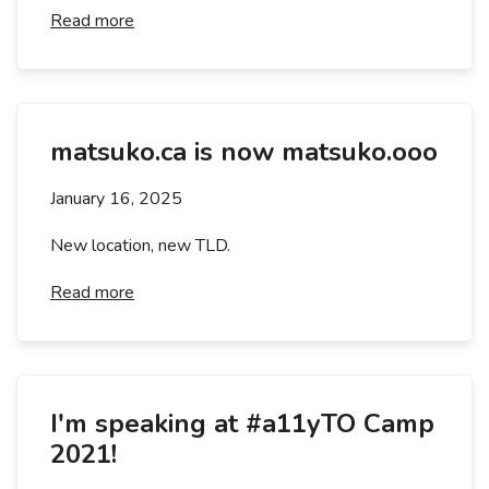
Read more
matsuko.ca is now matsuko.ooo
January 16, 2025
New location, new TLD.
Read more
I'm speaking at #a11yTO Camp
2021!