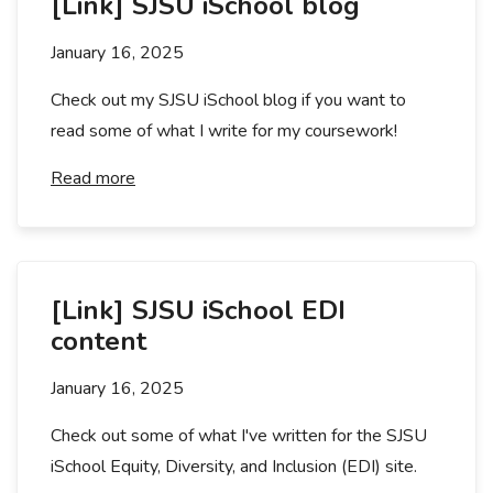
[Link] SJSU iSchool blog
January 16, 2025
Check out my SJSU iSchool blog if you want to
read some of what I write for my coursework!
Read more
[Link] SJSU iSchool EDI
content
January 16, 2025
Check out some of what I've written for the SJSU
iSchool Equity, Diversity, and Inclusion (EDI) site.