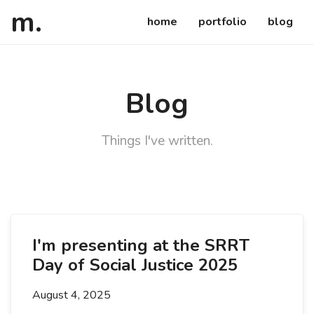
atsuko
ca
m
.
home
portfolio
blog
Blog
Things I've written.
Details
I'm presenting at the SRRT
Day of Social Justice 2025
August 4, 2025