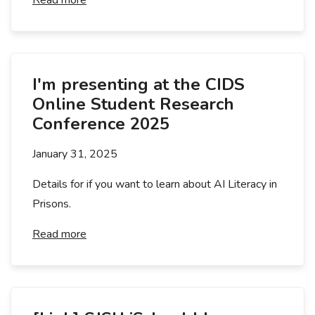
Read more
I'm presenting at the CIDS
Online Student Research
Conference 2025
January 31, 2025
Details for if you want to learn about AI Literacy in
Prisons.
Read more