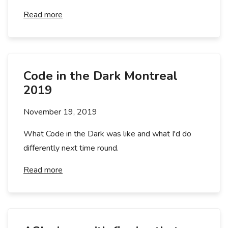
Read more
Code in the Dark Montreal
2019
November 19, 2019
What Code in the Dark was like and what I'd do
differently next time round.
Read more