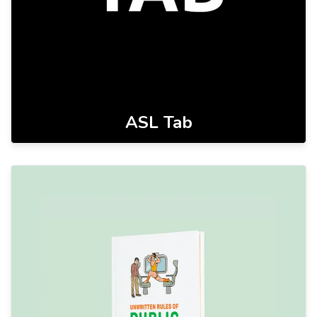
ASL Tab