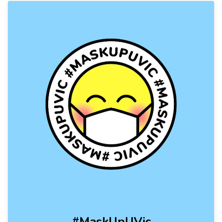
#MaskUpUVic