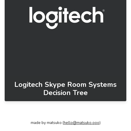
Logitech Skype Room Systems
Decision Tree
made by matsuko (
hello@matsuko.ooo
)