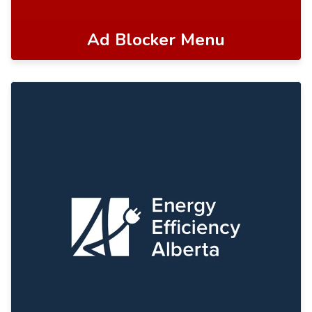
Ad Blocker Menu