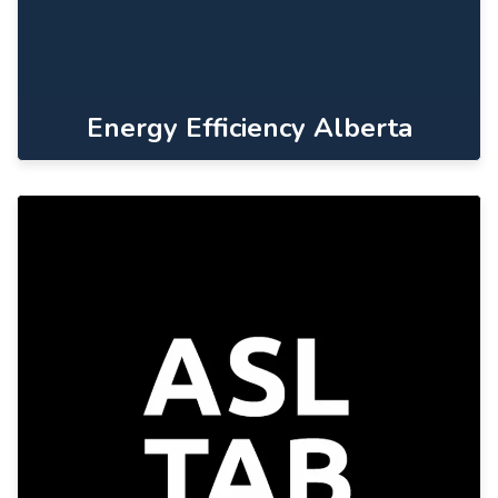
Energy Efficiency Alberta