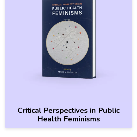
Critical Perspectives in Public
Health Feminisms