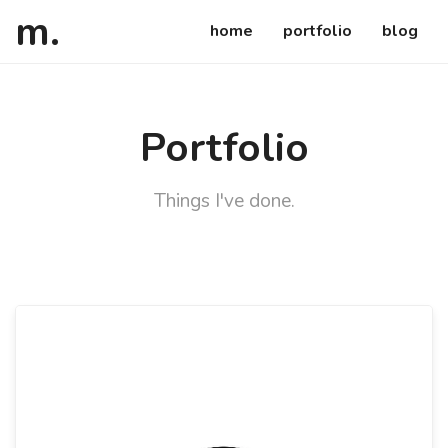
atsuko
ca
m
.
home
portfolio
blog
Portfolio
Things I've done.
Details