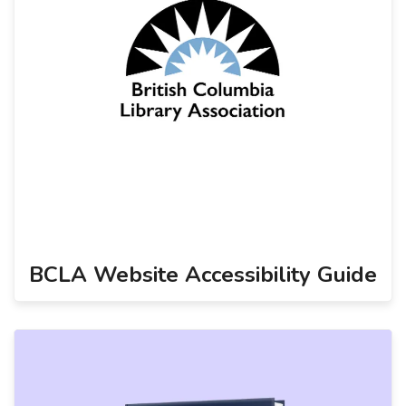
BCLA Website Accessibility Guide