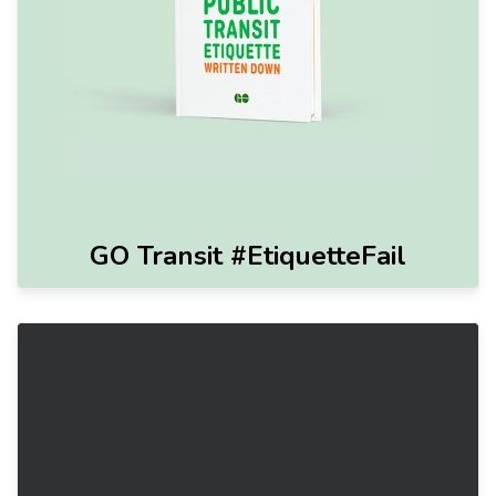
GO Transit #EtiquetteFail