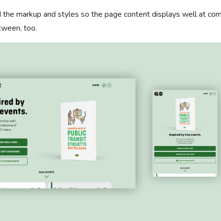
ed the markup and styles so the page content displays well at c
tween, too.