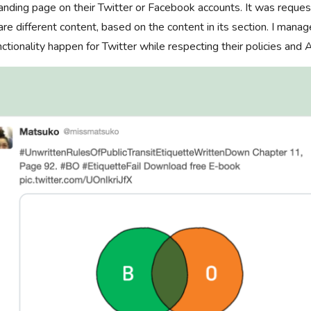
landing page on their Twitter or Facebook accounts. It was reque
re different content, based on the content in its section. I manag
ctionality happen for Twitter while respecting their policies and 