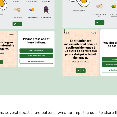
ns several social share buttons, which prompt the user to share 