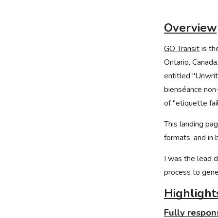
Overview
GO Transit
is th
Ontario, Canada
entitled "Unwri
bienséance non-
of "etiquette fa
This landing pa
formats, and in 
I was the lead d
process to gener
Highlight
Fully respon