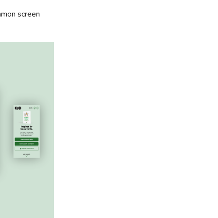
ommon screen