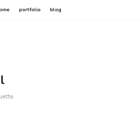
ome
portfolio
blog
l
uette.