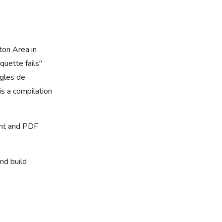
ton Area in
quette fails"
ègles de
s a compilation
rint and PDF
nd build