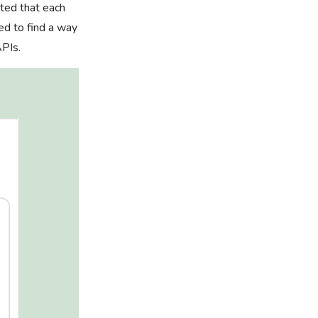
sted that each
ed to find a way
APIs.