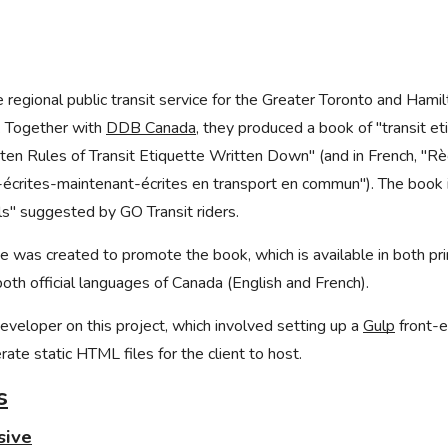
e regional public transit service for the Greater Toronto and Hamil
. Together with
DDB Canada
, they produced a book of "transit eti
tten Rules of Transit Etiquette Written Down" (and in French, "R
écrites-maintenant-écrites en transport en commun"). The book i
ils" suggested by GO Transit riders.
ge was created to promote the book, which is available in both p
both official languages of Canada (English and French).
eveloper on this project, which involved setting up a
Gulp
front-e
ate static HTML files for the client to host.
s
sive