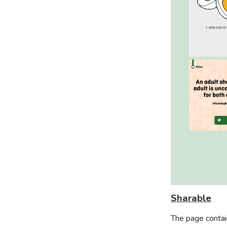
Sharable
The page contai