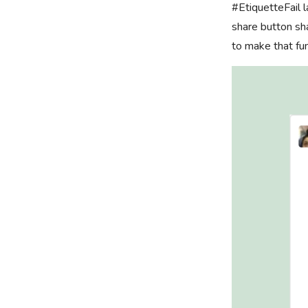
#EtiquetteFail 
share button sha
to make that fun