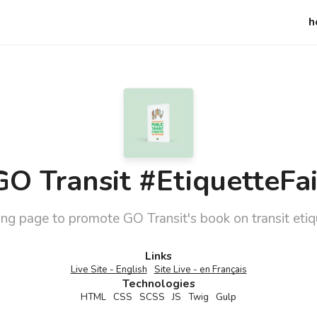
h
GO Transit #EtiquetteFai
ng page to promote GO Transit's book on transit etiq
Details
Links
Live Site - English
Site Live - en Français
Technologies
HTML
CSS
SCSS
JS
Twig
Gulp