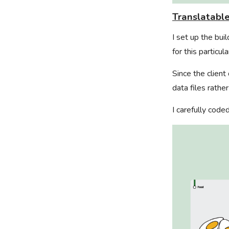
Translatabl
I set up the bu
for this particula
Since the client
data files rathe
I carefully code