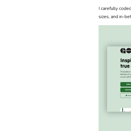
I carefully cod
sizes, and in-be