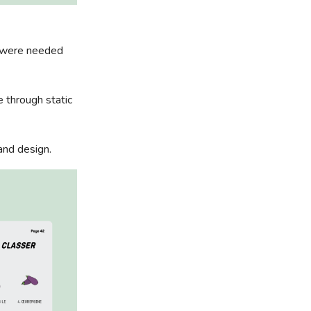
o were needed
e through static
and design.