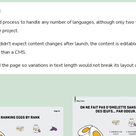
e
ild process to handle any number of languages, although only tw
r project.
 didn't expect content changes after launch, the content is editabl
r than a CMS.
d the page so variations in text length would not break its layout 