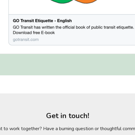
Get in touch!
 to work together? Have a burning question or thoughtful com