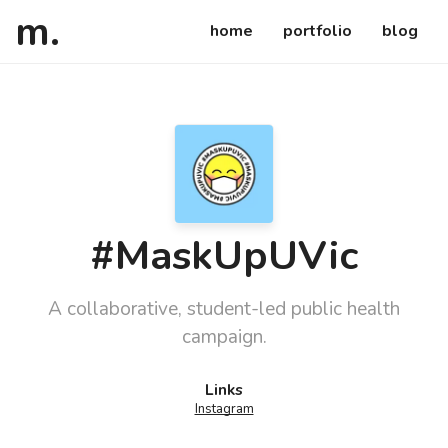
atsuko
ca
m
.
home
portfolio
blog
#MaskUpUVic
A collaborative, student-led public health
campaign.
Details
Links
Instagram