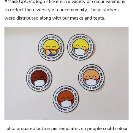
#MaskUpUVic logo stickers in a variety of colour variations
to reflect the diversity of our community. These stickers
were distributed along with our masks and tests.
I also prepared button pin templates so people could colour