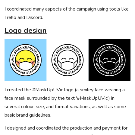
I coordinated many aspects of the campaign using tools like
Trello and Discord.
Logo design
I created the #MaskUpUVic logo (a smiley face wearing a
face mask surrounded by the text '#MaskUpUVic') in
several colour, size, and format variations, as well as some
basic brand guidelines.
I designed and coordinated the production and payment for