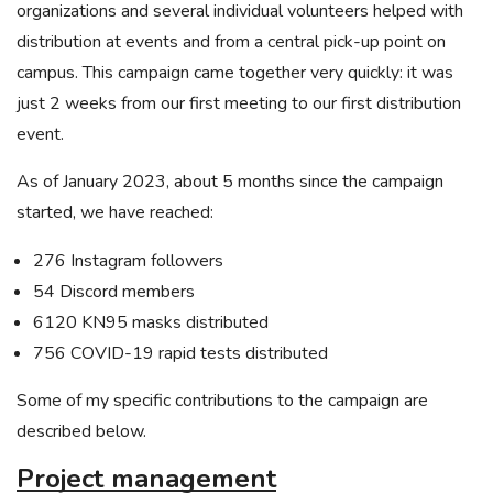
organizations and several individual volunteers helped with
distribution at events and from a central pick-up point on
campus. This campaign came together very quickly: it was
just 2 weeks from our first meeting to our first distribution
event.
As of January 2023, about 5 months since the campaign
started, we have reached:
276 Instagram followers
54 Discord members
6120 KN95 masks distributed
756 COVID-19 rapid tests distributed
Some of my specific contributions to the campaign are
described below.
Project management