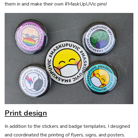
them in and make their own #MaskUpUVic pins!
Print design
In addition to the stickers and badge templates, I designed
and coordinated the printing of flyers, signs, and posters.