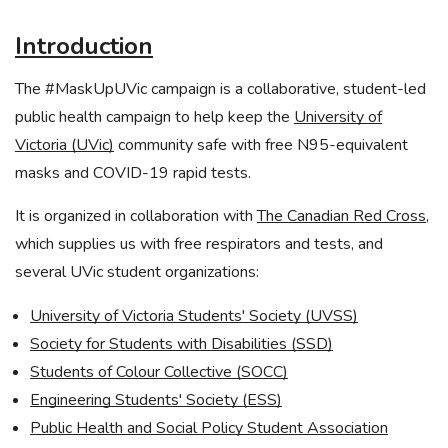
Introduction
The #MaskUpUVic campaign is a collaborative, student-led
public health campaign to help keep the
University of
Victoria (UVic)
community safe with free N95-equivalent
masks and COVID-19 rapid tests.
It is organized in collaboration with
The Canadian Red Cross
,
which supplies us with free respirators and tests, and
several UVic student organizations:
University of Victoria Students' Society (UVSS)
Society for Students with Disabilities (SSD)
Students of Colour Collective (SOCC)
Engineering Students' Society (ESS)
Public Health and Social Policy Student Association