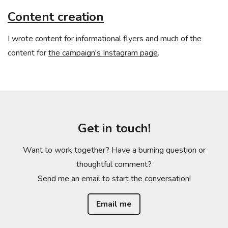
Content creation
I wrote content for informational flyers and much of the
content for
the campaign's Instagram page
.
Get in touch!
Want to work together? Have a burning question or
thoughtful comment?
Send me an email to start the conversation!
Email me