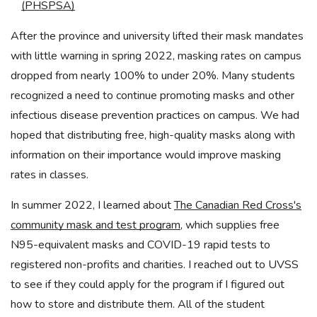
(PHSPSA)
After the province and university lifted their mask mandates
with little warning in spring 2022, masking rates on campus
dropped from nearly 100% to under 20%. Many students
recognized a need to continue promoting masks and other
infectious disease prevention practices on campus. We had
hoped that distributing free, high-quality masks along with
information on their importance would improve masking
rates in classes.
In summer 2022, I learned about
The Canadian Red Cross's
community mask and test program
, which supplies free
N95-equivalent masks and COVID-19 rapid tests to
registered non-profits and charities. I reached out to UVSS
to see if they could apply for the program if I figured out
how to store and distribute them. All of the student